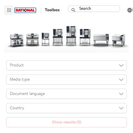
apps
search
language
Toolbox
Product
Media type
Document language
Country
Show results (0)